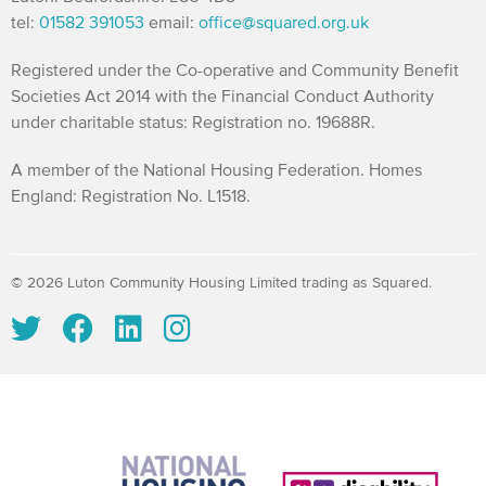
tel:
01582 391053
email:
office@squared.org.uk
Registered under the Co-operative and Community Benefit
Societies Act 2014 with the Financial Conduct Authority
under charitable status: Registration no. 19688R.
A member of the National Housing Federation. Homes
England: Registration No. L1518.
© 2026 Luton Community Housing Limited trading as Squared.