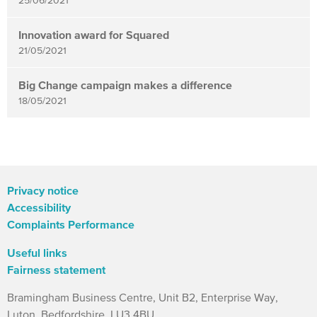
25/06/2021
Innovation award for Squared
21/05/2021
Big Change campaign makes a difference
18/05/2021
Privacy notice
Accessibility
Complaints Performance
Useful links
Fairness statement
Bramingham Business Centre, Unit B2, Enterprise Way,
Luton. Bedfordshire. LU3 4BU