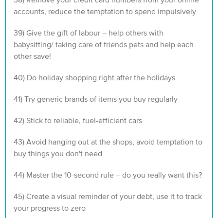
38) Remove your credit card numbers from your online
accounts, reduce the temptation to spend impulsively
39) Give the gift of labour – help others with
babysitting/ taking care of friends pets and help each
other save!
40) Do holiday shopping right after the holidays
41) Try generic brands of items you buy regularly
42) Stick to reliable, fuel-efficient cars
43) Avoid hanging out at the shops, avoid temptation to
buy things you don't need
44) Master the 10-second rule – do you really want this?
45) Create a visual reminder of your debt, use it to track
your progress to zero