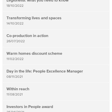
Legionella: what you need to know
18/10/2022
Transforming lives and spaces
14/10/2022
Co-production in action
26/07/2022
Warm homes discount scheme
11/02/2022
Day in the life: People Excellence Manager
08/11/2021
Within reach
11/08/2021
Investors in People award