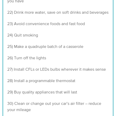
you have
22) Drink more water, save on soft drinks and beverages
23) Avoid convenience foods and fast food
24) Quit smoking
25) Make a quadruple batch of a casserole
26) Turn off the lights
27) Install CFLs or LEDs bulbs wherever it makes sense
28) Install a programmable thermostat
29) Buy quality appliances that will last
30) Clean or change out your car’s air filter – reduce
your mileage