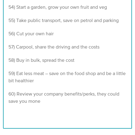
54) Start a garden, grow your own fruit and veg
55) Take public transport, save on petrol and parking
56) Cut your own hair
57) Carpool, share the driving and the costs
58) Buy in bulk, spread the cost
59) Eat less meat – save on the food shop and be a little
bit healthier
60) Review your company benefits/perks, they could
save you mone