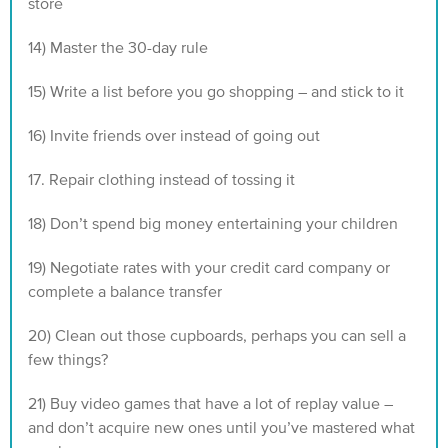
store
14) Master the 30-day rule
15) Write a list before you go shopping – and stick to it
16) Invite friends over instead of going out
17. Repair clothing instead of tossing it
18) Don’t spend big money entertaining your children
19) Negotiate rates with your credit card company or
complete a balance transfer
20) Clean out those cupboards, perhaps you can sell a
few things?
21) Buy video games that have a lot of replay value –
and don’t acquire new ones until you’ve mastered what