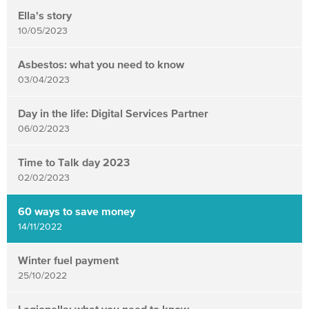
items
Ella's story
updated
10/05/2023
-
showing
Asbestos: what you need to know
03/04/2023
page
3
Day in the life: Digital Services Partner
of
06/02/2023
4
Time to Talk day 2023
02/02/2023
60 ways to save money
14/11/2022
Winter fuel payment
25/10/2022