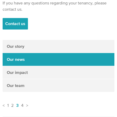
If you have any questions regarding your tenancy, please
contact us.
Contact us
Our story
Our news
Our impact
Our team
3
<
1
2
4
>
News