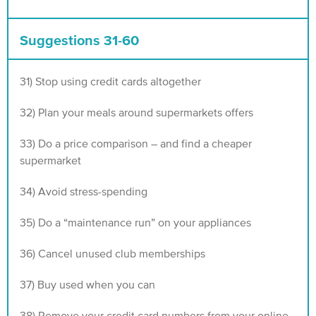
Suggestions 31-60
31) Stop using credit cards altogether
32) Plan your meals around supermarkets offers
33) Do a price comparison – and find a cheaper
supermarket
34) Avoid stress-spending
35) Do a “maintenance run” on your appliances
36) Cancel unused club memberships
37) Buy used when you can