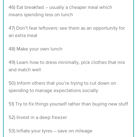
46) Eat breakfast – usually a cheaper meal which
means spending less on lunch
47) Don’t fear leftovers: see them as an opportunity for
an extra meal
48) Make your own lunch
49) Learn how to dress minimally, pick clothes that mix
and match well
50) Inform others that you’re trying to cut down on
spending to manage expectations socially
51) Try to fix things yourself rather than buying new stuff
52) Invest in a deep freezer
53) Inflate your tyres – save on mileage