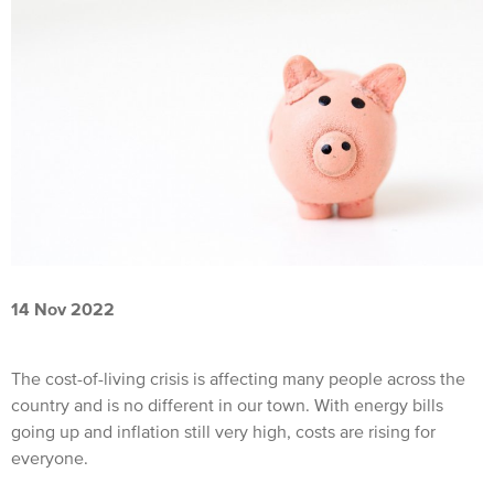
14 Nov 2022
The cost-of-living crisis is affecting many people across the
country and is no different in our town. With energy bills
going up and inflation still very high, costs are rising for
everyone.