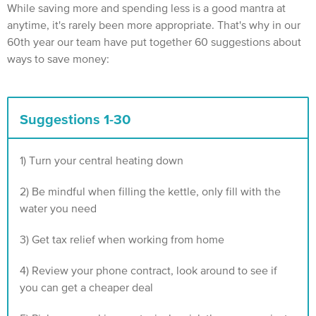
While saving more and spending less is a good mantra at
anytime, it's rarely been more appropriate. That's why in our
60th year our team have put together 60 suggestions about
ways to save money:
Suggestions 1-30
1) Turn your central heating down
2) Be mindful when filling the kettle, only fill with the
water you need
3) Get tax relief when working from home‍
4) Review your phone contract, look around to see if
you can get a cheaper deal