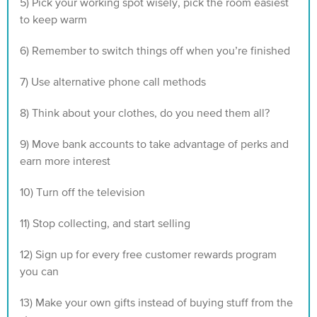
5) Pick your working spot wisely‍, pick the room easiest
to keep warm
6) Remember to switch things off when you’re finished‍
7) Use alternative phone call methods
8) Think about your clothes‍, do you need them all?
9) Move bank accounts to take advantage of perks and
earn more interest
10) Turn off the television
11) Stop collecting, and start selling
12) Sign up for every free customer rewards program
you can
13) Make your own gifts instead of buying stuff from the