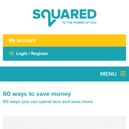
My account
Login / Register
MENU
60 ways to save money
60 ways you can spend less and save more