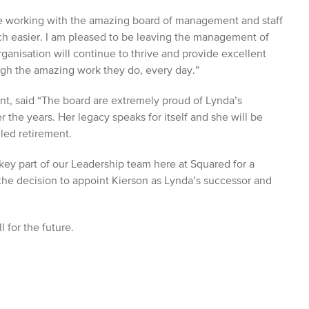
re working with the amazing board of management and staff
h easier. I am pleased to be leaving the management of
ganisation will continue to thrive and provide excellent
ough the amazing work they do, every day.”
t, said “The board are extremely proud of Lynda’s
 the years. Her legacy speaks for itself and she will be
led retirement.
key part of our Leadership team here at Squared for a
he decision to appoint Kierson as Lynda’s successor and
 for the future.