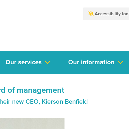
Accessibility too
Our services
Our information
rd of management
heir new CEO, Kierson Benfield