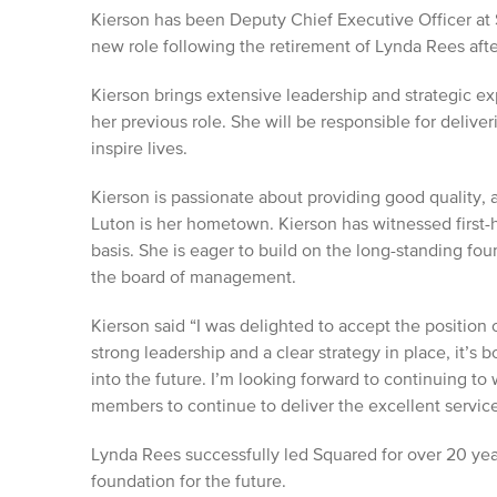
Kierson has been Deputy Chief Executive Officer at 
new role following the retirement of Lynda Rees afte
Kierson brings extensive leadership and strategic e
her previous role. She will be responsible for deliver
inspire lives.
Kierson is passionate about providing good quality, 
Luton is her hometown. Kierson has witnessed first-
basis. She is eager to build on the long-standing fo
the board of management.
Kierson said “I was delighted to accept the position
strong leadership and a clear strategy in place, it’s 
into the future. I’m looking forward to continuing t
members to continue to deliver the excellent service
Lynda Rees successfully led Squared for over 20 yea
foundation for the future.