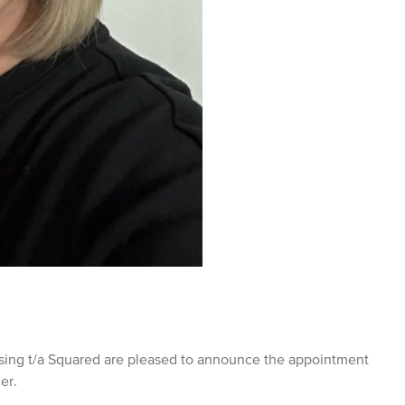
ng t/a Squared are pleased to announce the appointment
cer.