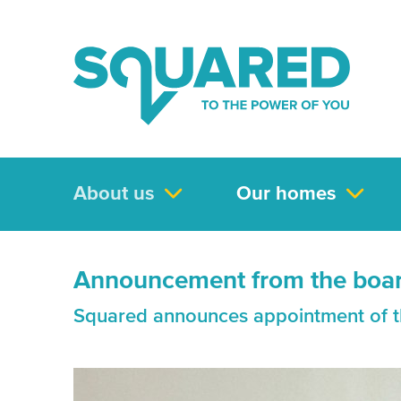
About us
Our homes
Announcement from the boa
Squared announces appointment of t