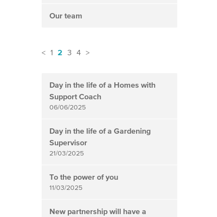
Our team
2
<
1
3
4
>
News
items
Day in the life of a Homes with
updated
Support Coach
-
06/06/2025
showing
page
Day in the life of a Gardening
2
Supervisor
21/03/2025
of
4
To the power of you
11/03/2025
New partnership will have a