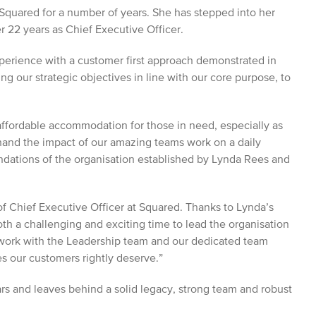
Squared for a number of years. She has stepped into her
r 22 years as Chief Executive Officer.
xperience with a customer first approach demonstrated in
ing our strategic objectives in line with our core purpose, to
affordable accommodation for those in need, especially as
hand the impact of our amazing teams work on a daily
undations of the organisation established by Lynda Rees and
 of Chief Executive Officer at Squared. Thanks to Lynda’s
both a challenging and exciting time to lead the organisation
o work with the Leadership team and our dedicated team
s our customers rightly deserve.”
rs and leaves behind a solid legacy, strong team and robust