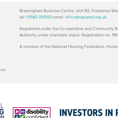
Bramingham Business Centre, Unit B2, Enterprise Wa
tel:
01582 391053
email:
office@squared.org.uk
Registered under the Co-operative and Community Ben
Authority under charitable status: Registration no. 19
A member of the National Housing Federation. Homes 
red.