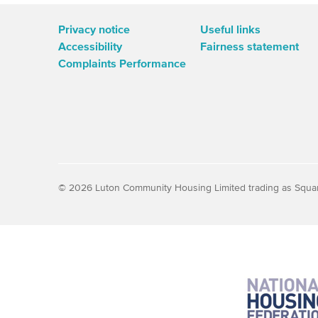
Privacy notice
Useful links
Accessibility
Fairness statement
Complaints Performance
© 2026 Luton Community Housing Limited trading as Squa