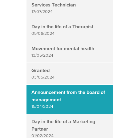
Services Technician
17/07/2024
Day in the life of a Therapist
05/06/2024
Movement for mental health
13/05/2024
Granted
03/05/2024
Announcement from the board of
management
15/04/2024
Day in the life of a Marketing
Partner
01/02/2024