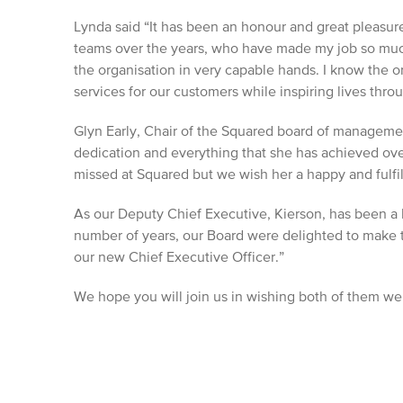
Lynda said “It has been an honour and great pleasu
teams over the years, who have made my job so muc
the organisation in very capable hands. I know the or
services for our customers while inspiring lives thr
Glyn Early, Chair of the Squared board of managemen
dedication and everything that she has achieved over
missed at Squared but we wish her a happy and fulfil
As our Deputy Chief Executive, Kierson, has been a 
number of years, our Board were delighted to make t
our new Chief Executive Officer.”
We hope you will join us in wishing both of them well