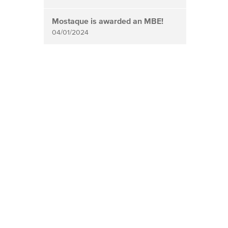
Mostaque is awarded an MBE!
04/01/2024