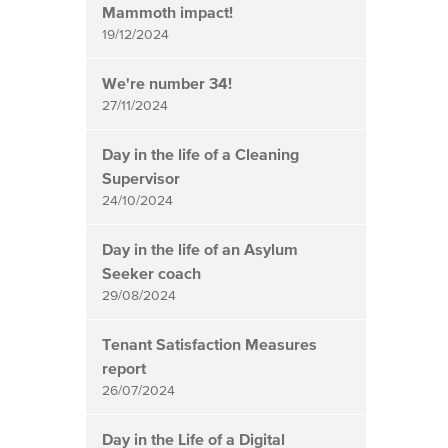
Mammoth impact!
19/12/2024
We're number 34!
27/11/2024
Day in the life of a Cleaning
Supervisor
24/10/2024
Day in the life of an Asylum
Seeker coach
29/08/2024
Tenant Satisfaction Measures
report
26/07/2024
Day in the Life of a Digital