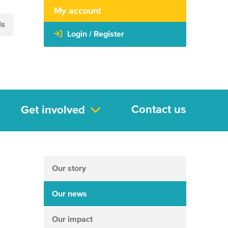
My account
ls
Login / Register
Contact us
Get involved
Our story
Our news
Our impact