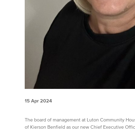
15 Apr 2024
The board of management at Luton Community Housi
of Kierson Benfield as our new Chief Executive Offi