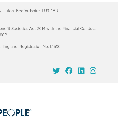
y, Luton. Bedfordshire. LU3 4BU
efit Societies Act 2014 with the Financial Conduct
688R.
England: Registration No. L1518.