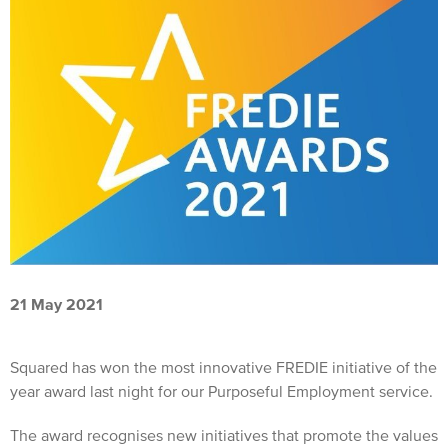
21 May 2021
Squared has won the most innovative FREDIE initiative of the
year award last night for our Purposeful Employment service.
The award recognises new initiatives that promote the values