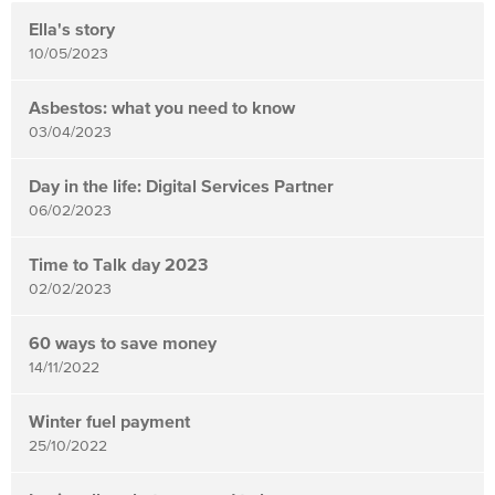
News
items
Ella's story
updated
10/05/2023
-
showing
Asbestos: what you need to know
03/04/2023
page
3
Day in the life: Digital Services Partner
of
06/02/2023
4
Time to Talk day 2023
02/02/2023
60 ways to save money
14/11/2022
Winter fuel payment
25/10/2022