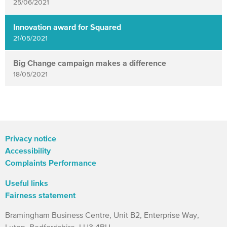
25/06/2021
Innovation award for Squared
21/05/2021
Big Change campaign makes a difference
18/05/2021
Privacy notice
Accessibility
Complaints Performance
Useful links
Fairness statement
Bramingham Business Centre, Unit B2, Enterprise Way,