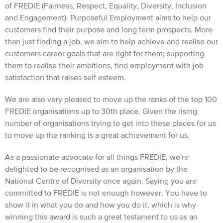
of FREDIE (Fairness, Respect, Equality, Diversity, Inclusion
and Engagement). Purposeful Employment aims to help our
customers find their purpose and long term prospects. More
than just finding a job, we aim to help achieve and realise our
customers career goals that are right for them; supporting
them to realise their ambitions, find employment with job
satisfaction that raises self esteem.
We are also very pleased to move up the ranks of the top 100
FREDIE organisations up to 30th place. Given the rising
number of organisations trying to get into these places for us
to move up the ranking is a great achievement for us.
As a passionate advocate for all things FREDIE, we're
delighted to be recognised as an organisation by the
National Centre of Diversity once again. Saying you are
committed to FREDIE is not enough however. You have to
show it in what you do and how you do it, which is why
winning this award is such a great testament to us as an