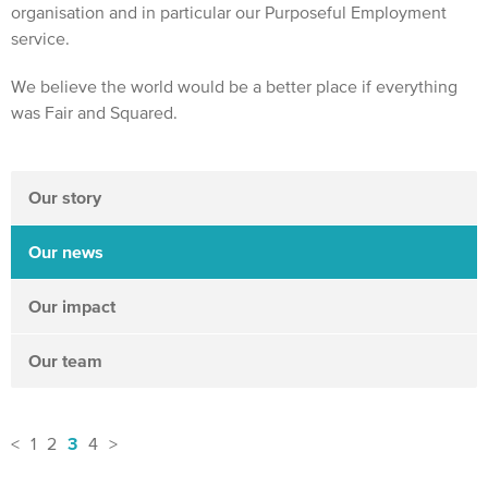
organisation and in particular our Purposeful Employment
service.
We believe the world would be a better place if everything
was Fair and Squared.
Our story
Our news
Our impact
Our team
3
<
1
2
4
>