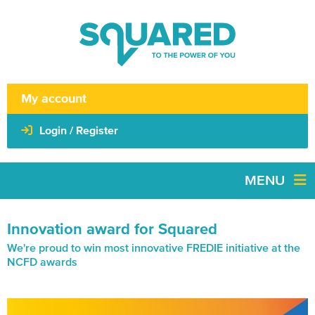
My account
Login / Register
MENU
Innovation award for Squared
We're proud to win most innovative FREDIE initiative at the
NCFD awards