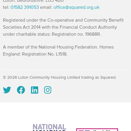
Luton. Bedfordshire. LU3 4BU
tel:
01582 391053
email:
office@squared.org.uk
Registered under the Co-operative and Community Benefit
Societies Act 2014 with the Financial Conduct Authority
under charitable status: Registration no. 19688R.
A member of the National Housing Federation. Homes
England: Registration No. L1518.
© 2026 Luton Community Housing Limited trading as Squared.