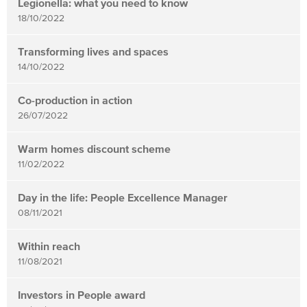
Legionella: what you need to know
18/10/2022
Transforming lives and spaces
14/10/2022
Co-production in action
26/07/2022
Warm homes discount scheme
11/02/2022
Day in the life: People Excellence Manager
08/11/2021
Within reach
11/08/2021
Investors in People award