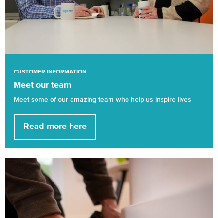
CUSTOMER INFORMATION
Meet our team
Meet some of our amazing team who help us inspire lives
Read more here