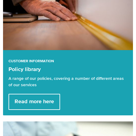
CUSTOMER INFORMATION
Policy library
A range of our policies, covering a number of different areas
of our services
Read more here