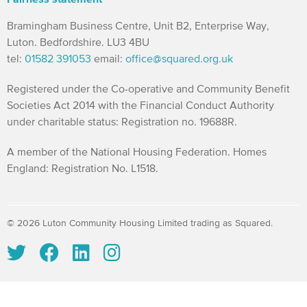
Bramingham Business Centre, Unit B2, Enterprise Way,
Luton. Bedfordshire. LU3 4BU
tel:
01582 391053
email:
office@squared.org.uk
Registered under the Co-operative and Community Benefit
Societies Act 2014 with the Financial Conduct Authority
under charitable status: Registration no. 19688R.
A member of the National Housing Federation. Homes
England: Registration No. L1518.
© 2026 Luton Community Housing Limited trading as Squared.