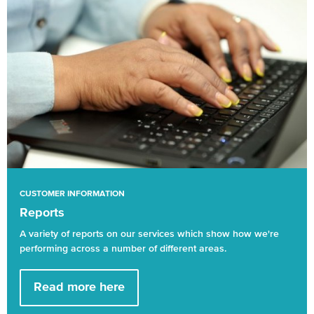
CUSTOMER INFORMATION
Reports
A variety of reports on our services which show how we're
performing across a number of different areas.
Read more here