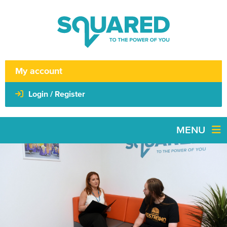
My account
Login / Register
MENU