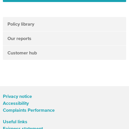
Policy library
Our reports
Customer hub
Privacy notice
Accessibility
Complaints Performance
Useful links
Fairness statement