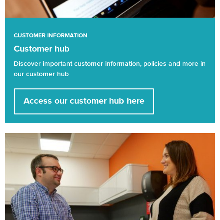
CUSTOMER INFORMATION
Customer hub
Discover important customer information, policies and more in
our customer hub
Access our customer hub here