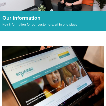
Our information
Key information for our customers, all in one place